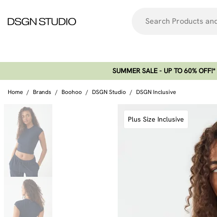
SUMMER SALE - UP TO 60% OFF!*​
Home
/
Brands
/
Boohoo
/
DSGN Studio
/
DSGN Inclusive
Plus Size Inclusive