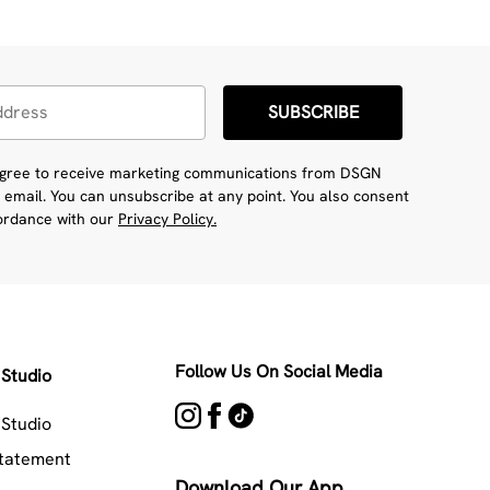
SUBSCRIBE
 agree to receive marketing communications from DSGN
 email. You can unsubscribe at any point. You also consent
cordance with our
Privacy Policy.
Follow Us On Social Media
Studio
Studio
Statement
Download Our App