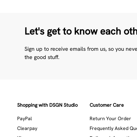
Let's get to know each ot
Sign up to receive emails from us, so you nev
the good stuff.
Shopping with DSGN Studio
Customer Care
PayPal
Return Your Order
Clearpay
Frequently Asked Qu