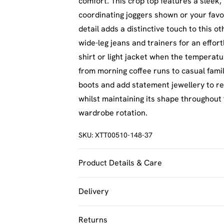
comfort. This crop top features a sleek, 
coordinating joggers shown or your favo
detail adds a distinctive touch to this o
wide-leg jeans and trainers for an effor
shirt or light jacket when the temperatu
from morning coffee runs to casual famil
boots and add statement jewellery to re
whilst maintaining its shape throughout t
wardrobe rotation.
SKU:
XTT00510-148-37
Product Details & Care
60% Cotton 35% Polyester 5% Elastane.
Delivery
UK Standard Delivery
Returns