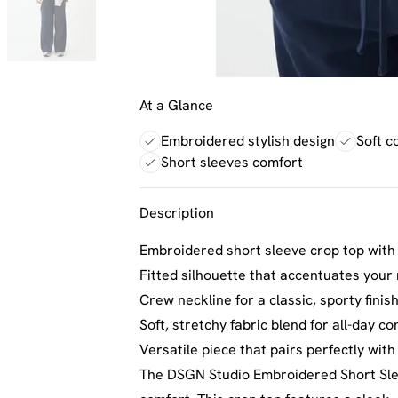
At a Glance
Embroidered stylish design
Soft c
Short sleeves comfort
Description
Embroidered short sleeve crop top with 
Fitted silhouette that accentuates your
Crew neckline for a classic, sporty finis
Soft, stretchy fabric blend for all-day c
Versatile piece that pairs perfectly wit
The DSGN Studio Embroidered Short Sle