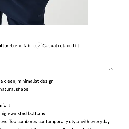
otton-blend fabric
Casual relaxed fit
a clean, minimalist design
 natural shape
h
omfort
h high-waisted bottoms
eve Top combines contemporary style with everyday