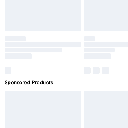
Sponsored Products