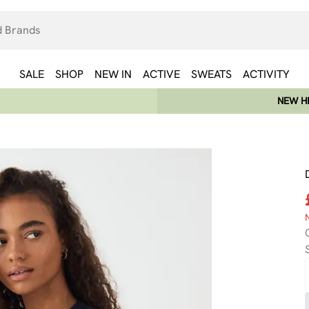
SALE
SHOP
NEW IN
ACTIVE
SWEATS
ACTIVITY
NEW HE