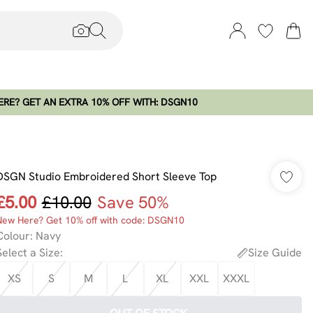
RE? GET AN EXTRA 10% OFF WITH: DSGN10
DSGN Studio Embroidered Short Sleeve Top
£5.00
£10.00
Save 50%
New Here? Get 10% off with code: DSGN10
Colour
:
Navy
Select a Size
:
Size Guide
XS
S
M
L
XL
XXL
XXXL