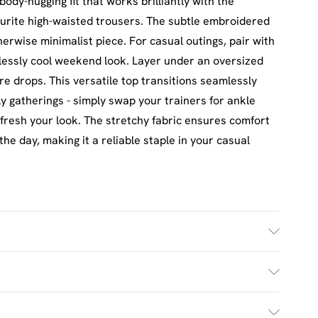
body-hugging fit that works brilliantly with the
urite high-waisted trousers. The subtle embroidered
therwise minimalist piece. For casual outings, pair with
tlessly cool weekend look. Layer under an oversized
re drops. This versatile top transitions seamlessly
y gatherings - simply swap your trainers for ankle
fresh your look. The stretchy fabric ensures comfort
he day, making it a reliable staple in your casual
 Machine Washable. Model Wears UK Size M.
£2.5