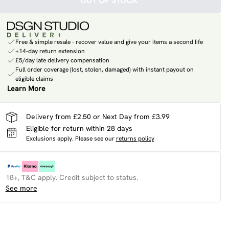
OUT OF STOCK
Free & simple resale - recover value and give your items a second life
+14-day return extension
£5/day late delivery compensation
Full order coverage (lost, stolen, damaged) with instant payout on
eligible claims
Learn More
Delivery from £2.50 or Next Day from £3.99
Eligible for return within 28 days
Exclusions apply.
Please see our
returns policy
18+, T&C apply. Credit subject to status.
See more