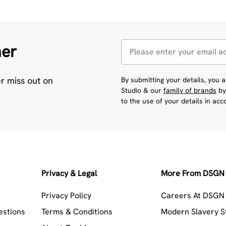
her
er miss out on
By submitting your details, you
Studio & our
family of brands
by
to the use of your details in ac
Privacy & Legal
More From DSGN 
Privacy Policy
Careers At DSGN 
estions
Terms & Conditions
Modern Slavery 